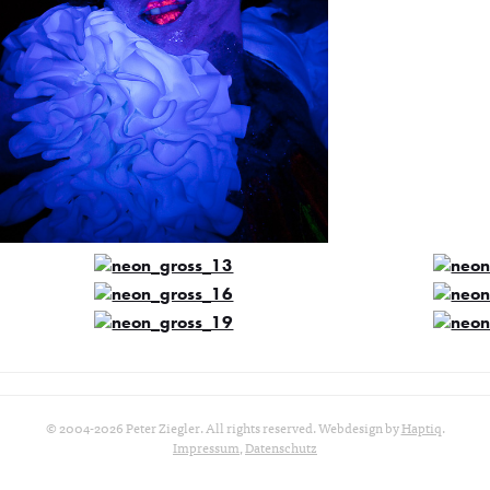
© 2004-2026 Peter Ziegler. All rights reserved. Webdesign by
Haptiq
.
Impressum
,
Datenschutz