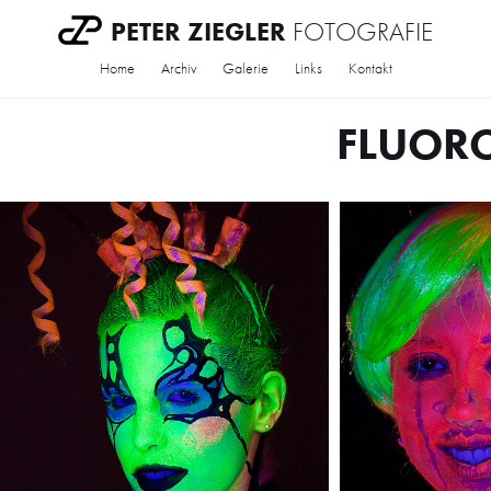
PETER ZIEGLER
FOTOGRAFIE
Home
Archiv
Galerie
Links
Kontakt
FLUOR